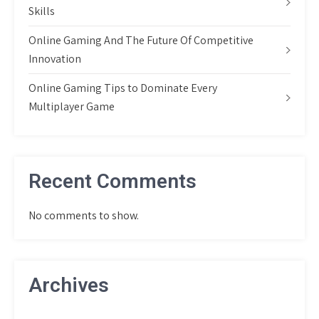
Skills
Online Gaming And The Future Of Competitive
Innovation
Online Gaming Tips to Dominate Every
Multiplayer Game
Recent Comments
No comments to show.
Archives