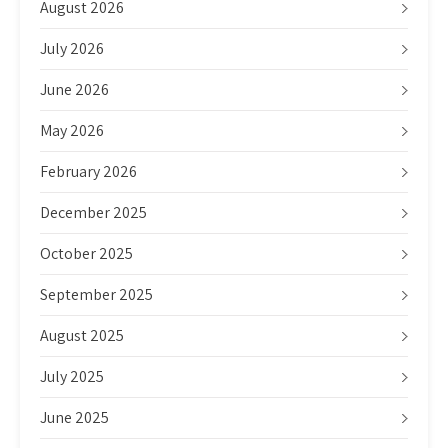
August 2026
July 2026
June 2026
May 2026
February 2026
December 2025
October 2025
September 2025
August 2025
July 2025
June 2025