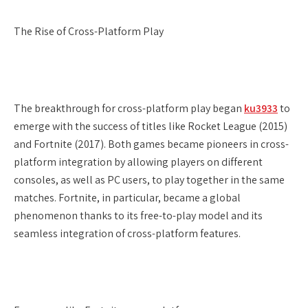
The Rise of Cross-Platform Play
The breakthrough for cross-platform play began
ku3933
to
emerge with the success of titles like Rocket League (2015)
and Fortnite (2017). Both games became pioneers in cross-
platform integration by allowing players on different
consoles, as well as PC users, to play together in the same
matches. Fortnite, in particular, became a global
phenomenon thanks to its free-to-play model and its
seamless integration of cross-platform features.