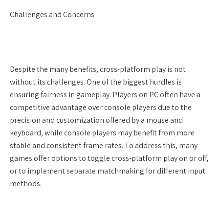
Challenges and Concerns
Despite the many benefits, cross-platform play is not
without its challenges. One of the biggest hurdles is
ensuring fairness in gameplay. Players on PC often have a
competitive advantage over console players due to the
precision and customization offered by a mouse and
keyboard, while console players may benefit from more
stable and consistent frame rates. To address this, many
games offer options to toggle cross-platform play on or off,
or to implement separate matchmaking for different input
methods.