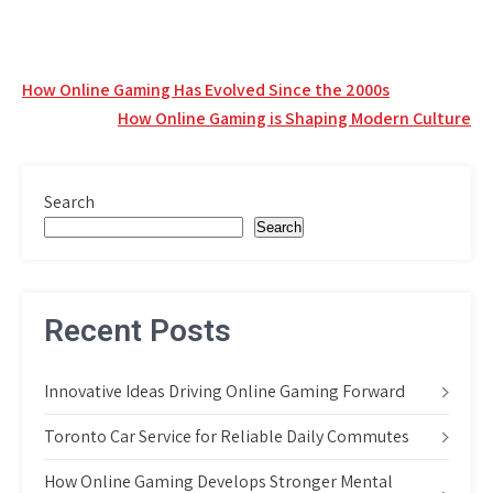
Post
How Online Gaming Has Evolved Since the 2000s
navigation
How Online Gaming is Shaping Modern Culture
Search
Search
Recent Posts
Innovative Ideas Driving Online Gaming Forward
Toronto Car Service for Reliable Daily Commutes
How Online Gaming Develops Stronger Mental