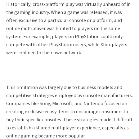
Historically, cross-platform play was virtually unheard of in
the gaming industry. When a game was released, it was
often exclusive to a particular console or platform, and
online multiplayer was limited to players on the same
system. For example, players on PlayStation could only
compete with other PlayStation users, while Xbox players
were confined to their own network.
This limitation was largely due to business models and
competitive strategies employed by console manufacturers.
Companies like Sony, Microsoft, and Nintendo focused on
creating exclusive ecosystems to encourage consumers to
buy their specific consoles. These strategies made it difficult
to establish a shared multiplayer experience, especially as
online gaming became more popular.