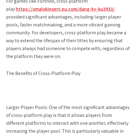
For games like Fortnite, cross-platform
play
https://omalokinsert.eu.com/dang-ky-ku3933/
provided significant advantages, including larger player
pools, faster matchmaking, and a more vibrant gaming
community. For developers, cross-platform play became a
way to extend the lifespan of their titles by ensuring that
players always had someone to compete with, regardless of
the platform they were on.
The Benefits of Cross-Platform Play
Larger Player Pools: One of the most significant advantages
of cross-platform play is that it allows players from
different platforms to interact with one another, effectively
increasing the player pool. This is particularly valuable in