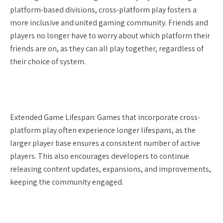
platform-based divisions, cross-platform play fosters a
more inclusive and united gaming community. Friends and
players no longer have to worry about which platform their
friends are on, as they can all play together, regardless of
their choice of system.
Extended Game Lifespan: Games that incorporate cross-
platform play often experience longer lifespans, as the
larger player base ensures a consistent number of active
players. This also encourages developers to continue
releasing content updates, expansions, and improvements,
keeping the community engaged.