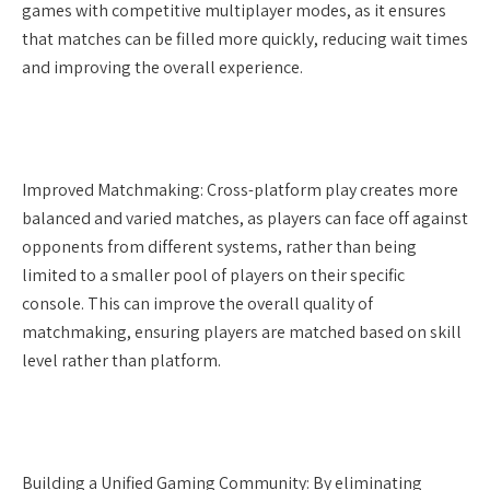
games with competitive multiplayer modes, as it ensures
that matches can be filled more quickly, reducing wait times
and improving the overall experience.
Improved Matchmaking: Cross-platform play creates more
balanced and varied matches, as players can face off against
opponents from different systems, rather than being
limited to a smaller pool of players on their specific
console. This can improve the overall quality of
matchmaking, ensuring players are matched based on skill
level rather than platform.
Building a Unified Gaming Community: By eliminating