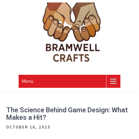
Skip
to
content
Menu
The Science Behind Game Design: What
Makes a Hit?
OCTOBER 18, 2025