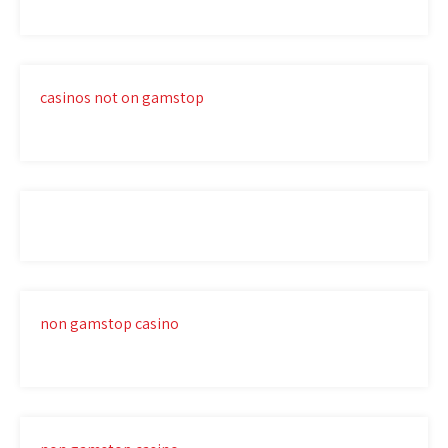
casinos not on gamstop
non gamstop casino