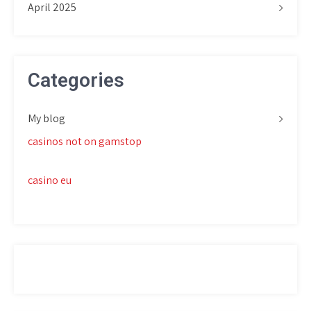
April 2025
Categories
My blog
casinos not on gamstop
casino eu