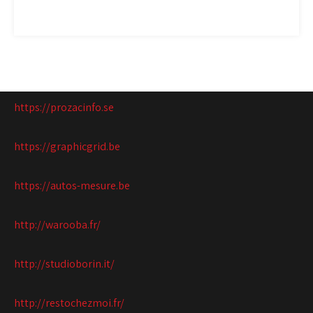
https://prozacinfo.se
https://graphicgrid.be
https://autos-mesure.be
http://warooba.fr/
http://studioborin.it/
http://restochezmoi.fr/