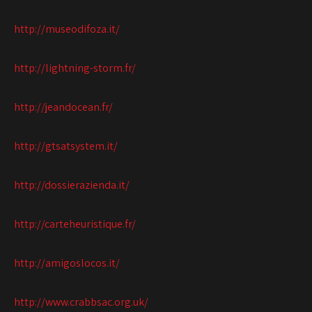
http://museodifoza.it/
http://lightning-storm.fr/
http://jeandocean.fr/
http://gtsatsystem.it/
http://dossierazienda.it/
http://carteheuristique.fr/
http://amigoslocos.it/
http://www.crabbsac.org.uk/