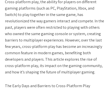
Cross-platform play, the ability for players on different
gaming platforms (such as PC, PlayStation, Xbox, and
Switch) to play together in the same game, has
revolutionized the way gamers interact and compete. In the
past, players were often restricted to playing with others
who owned the same gaming console or system, creating
barriers to multiplayer experiences. However, over the last
few years, cross-platform play has become an increasingly
common feature in modern games, benefiting both
developers and players. This article explores the rise of
cross-platform play, its impact on the gaming community,
and how it’s shaping the future of multiplayer gaming.
The Early Days and Barriers to Cross-Platform Play