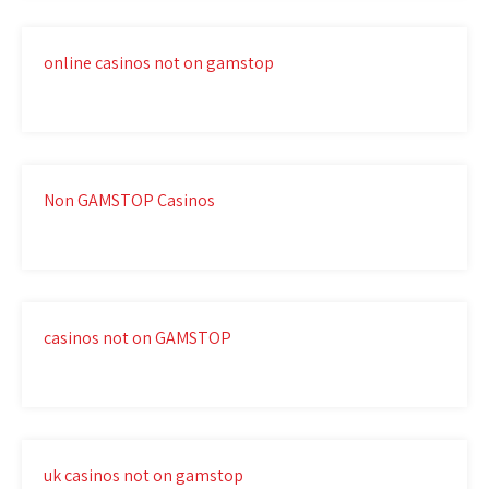
online casinos not on gamstop
Non GAMSTOP Casinos
casinos not on GAMSTOP
uk casinos not on gamstop