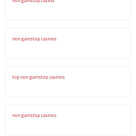
non gamstop casino
non gamstop casinos
top non gamstop casinos
non gamstop casinos