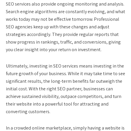
SEO services also provide ongoing monitoring and analysis.
Search engine algorithms are constantly evolving, and what
works today may not be effective tomorrow. Professional
SEO agencies keep up with these changes and adjust
strategies accordingly. They provide regular reports that
show progress in rankings, traffic, and conversions, giving
you clear insight into your return on investment.
Ultimately, investing in SEO services means investing in the
future growth of your business. While it may take time to see
significant results, the long-term benefits far outweigh the
initial cost. With the right SEO partner, businesses can
achieve sustained visibility, outpace competitors, and turn
their website into a powerful tool for attracting and
converting customers.
In a crowded online marketplace, simply having a website is