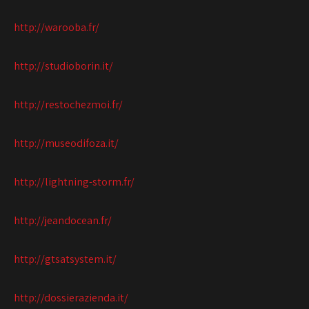
http://warooba.fr/
http://studioborin.it/
http://restochezmoi.fr/
http://museodifoza.it/
http://lightning-storm.fr/
http://jeandocean.fr/
http://gtsatsystem.it/
http://dossierazienda.it/