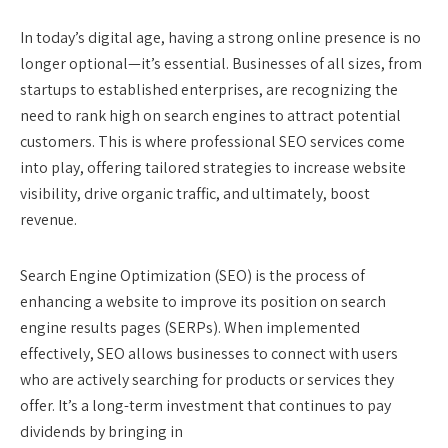
In today’s digital age, having a strong online presence is no
longer optional—it’s essential. Businesses of all sizes, from
startups to established enterprises, are recognizing the
need to rank high on search engines to attract potential
customers. This is where professional SEO services come
into play, offering tailored strategies to increase website
visibility, drive organic traffic, and ultimately, boost
revenue.
Search Engine Optimization (SEO) is the process of
enhancing a website to improve its position on search
engine results pages (SERPs). When implemented
effectively, SEO allows businesses to connect with users
who are actively searching for products or services they
offer. It’s a long-term investment that continues to pay
dividends by bringing in