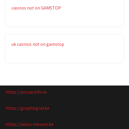
casinos not on GAMSTOP
uk casinos not on gamstop
https://prozacinfo.se
https://graphicgrid.be
https://autos-mesure.be