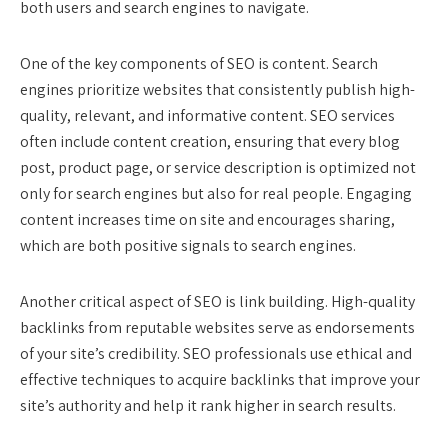
both users and search engines to navigate.
One of the key components of SEO is content. Search
engines prioritize websites that consistently publish high-
quality, relevant, and informative content. SEO services
often include content creation, ensuring that every blog
post, product page, or service description is optimized not
only for search engines but also for real people. Engaging
content increases time on site and encourages sharing,
which are both positive signals to search engines.
Another critical aspect of SEO is link building. High-quality
backlinks from reputable websites serve as endorsements
of your site’s credibility. SEO professionals use ethical and
effective techniques to acquire backlinks that improve your
site’s authority and help it rank higher in search results.