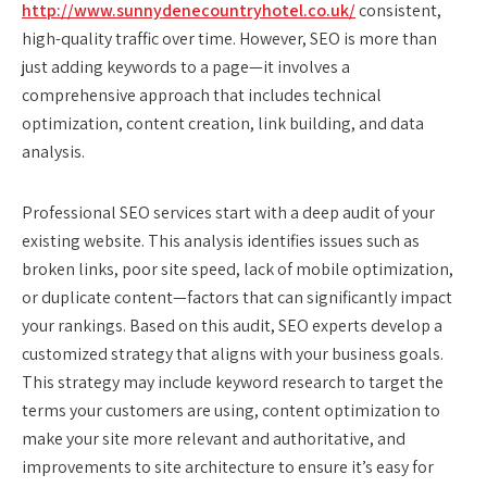
http://www.sunnydenecountryhotel.co.uk/
consistent,
high-quality traffic over time. However, SEO is more than
just adding keywords to a page—it involves a
comprehensive approach that includes technical
optimization, content creation, link building, and data
analysis.
Professional SEO services start with a deep audit of your
existing website. This analysis identifies issues such as
broken links, poor site speed, lack of mobile optimization,
or duplicate content—factors that can significantly impact
your rankings. Based on this audit, SEO experts develop a
customized strategy that aligns with your business goals.
This strategy may include keyword research to target the
terms your customers are using, content optimization to
make your site more relevant and authoritative, and
improvements to site architecture to ensure it’s easy for