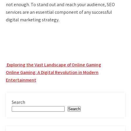
not enough. To stand out and reach your audience, SEO
services are an essential component of any successful
digital marketing strategy.
Post
Exploring the Vast Landscape of Online Gaming
navigation
Online Gaming: A Digital Revolution in Modern
Entertainment
Search
Search