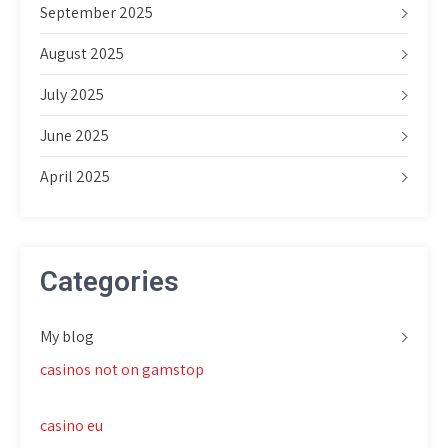
September 2025
August 2025
July 2025
June 2025
April 2025
Categories
My blog
casinos not on gamstop
casino eu