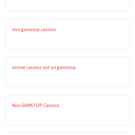
non gamstop casinos
online casinos not on gamstop
Non GAMSTOP Casinos