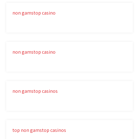
non gamstop casino
non gamstop casino
non gamstop casinos
top non gamstop casinos