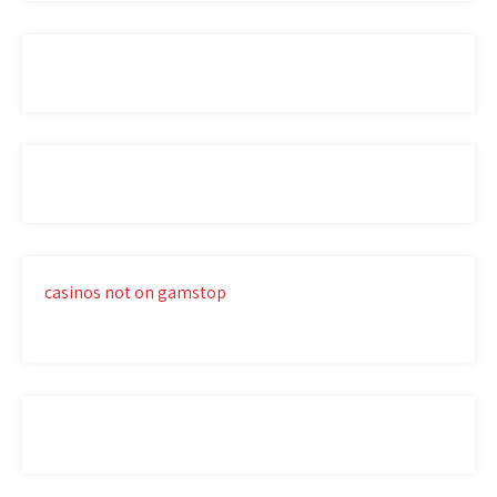
casinos not on gamstop