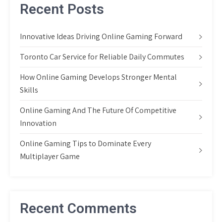
Recent Posts
Innovative Ideas Driving Online Gaming Forward
Toronto Car Service for Reliable Daily Commutes
How Online Gaming Develops Stronger Mental
Skills
Online Gaming And The Future Of Competitive
Innovation
Online Gaming Tips to Dominate Every
Multiplayer Game
Recent Comments