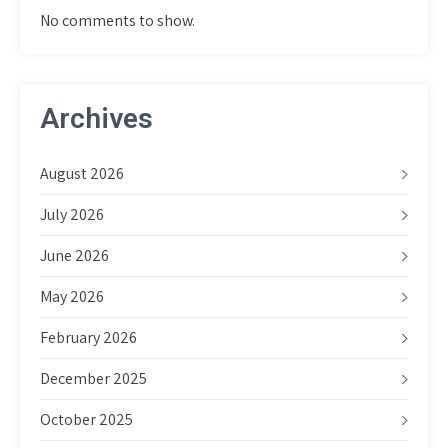
No comments to show.
Archives
August 2026
July 2026
June 2026
May 2026
February 2026
December 2025
October 2025