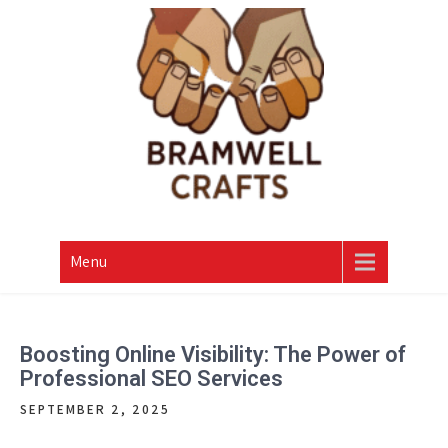
Skip
to
content
Menu
Boosting Online Visibility: The Power of
Professional SEO Services
SEPTEMBER 2, 2025